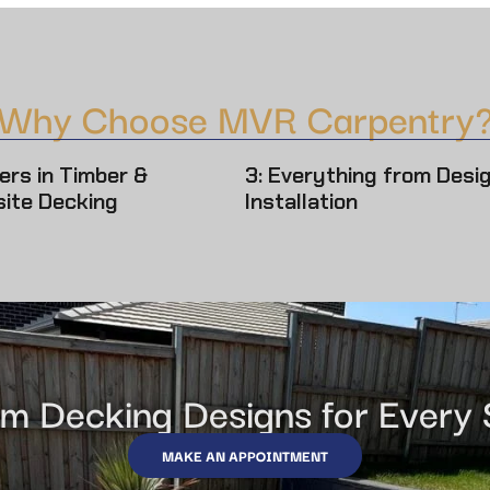
Why Choose MVR Carpentry
ers in Timber &
3: Everything from Desi
ite Decking
Installation
m Decking Designs for Every
MAKE AN APPOINTMENT