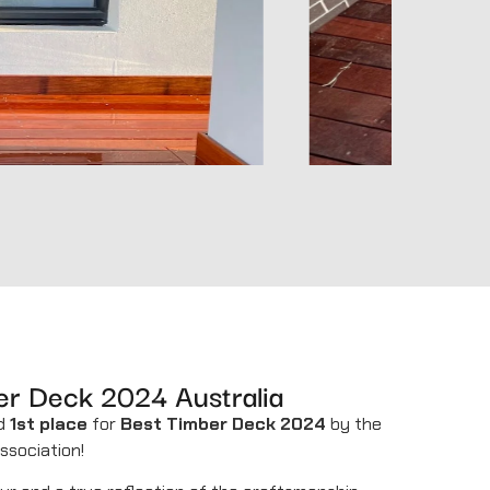
er Deck 2024 Australia
ed
1st place
for
Best Timber Deck 2024
by the
ssociation!