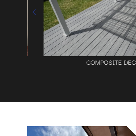
COMPOSITE DECKI