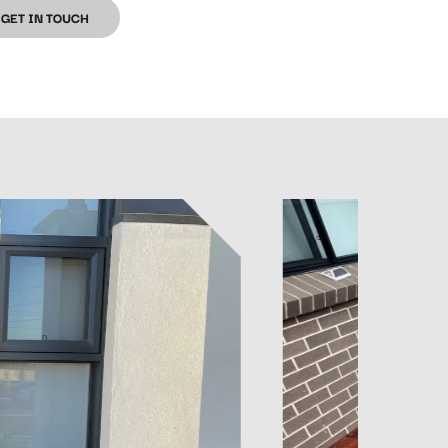
GET IN TOUCH