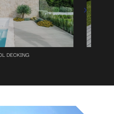
DECKING