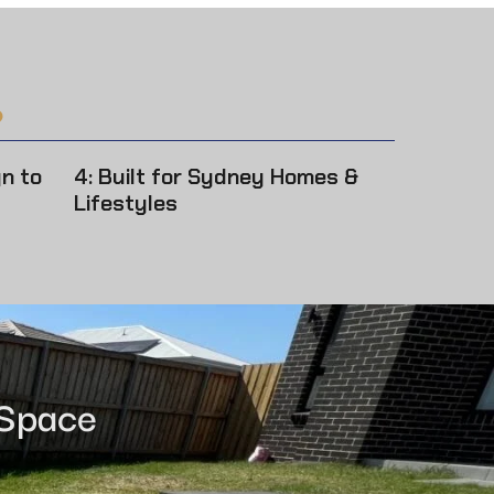
?
gn to
4: Built for Sydney Homes &
Lifestyles
 Space