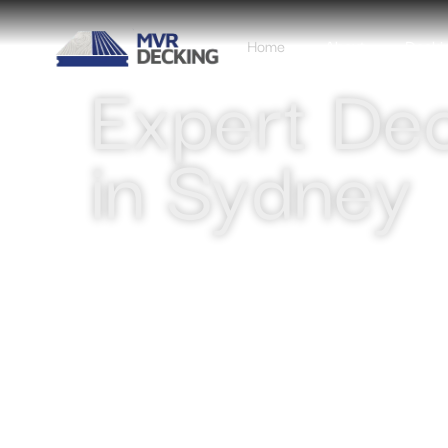
Home
About
Decki
Expert Dec
in Sydney