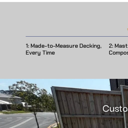
1: Made-to-Measure Decking,
2: Mast
Every Time
Compos
Custo