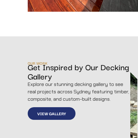
OUR WORK
Get Inspired by Our Decking
Gallery
Explore our stunning decking gallery to see
real projects across Sydney featuring timber,
composite, and custom-built designs.
VIEW GALLERY