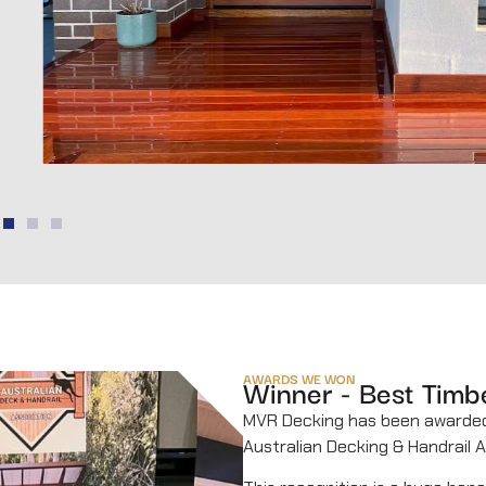
AWARDS WE WON
Winner - Best Timb
MVR Decking has been award
Australian Decking & Handrail A