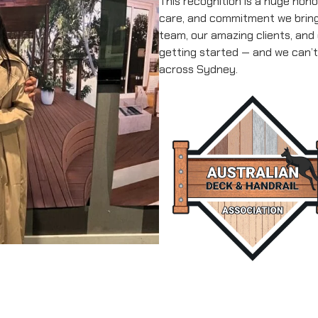
This recognition is a huge hono
care, and commitment we bring 
team, our amazing clients, and
getting started — and we can’t
across Sydney.