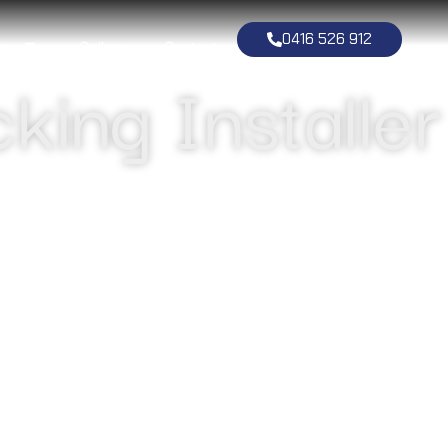
0416 526 912
ng
Gallery
Contact
king Installer