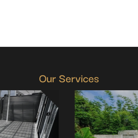
Our Services