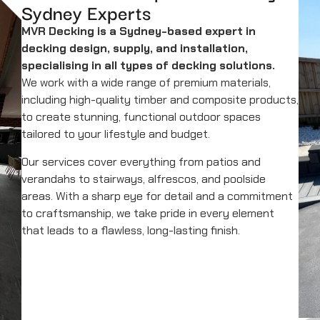
Sydney Experts
MVR Decking is a Sydney-based expert in
decking design, supply, and installation,
specialising in all types of decking solutions.
We work with a wide range of premium materials,
including high-quality timber and composite products,
to create stunning, functional outdoor spaces
tailored to your lifestyle and budget.
Our services cover everything from patios and
verandahs to stairways, alfrescos, and poolside
areas. With a sharp eye for detail and a commitment
to craftsmanship, we take pride in every element
that leads to a flawless, long-lasting finish.