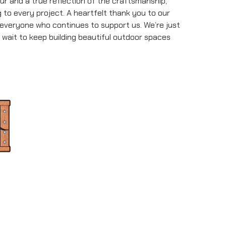
ur and a true reflection of the craftsmanship,
to every project. A heartfelt thank you to our
 everyone who continues to support us. We’re just
 wait to keep building beautiful outdoor spaces