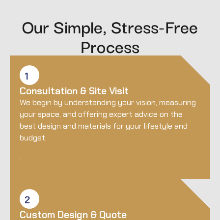
Our Simple, Stress-Free
Process
1
Consultation & Site Visit
We begin by understanding your vision, measuring
your space, and offering expert advice on the
best design and materials for your lifestyle and
budget.
.
2
Custom Design & Quote