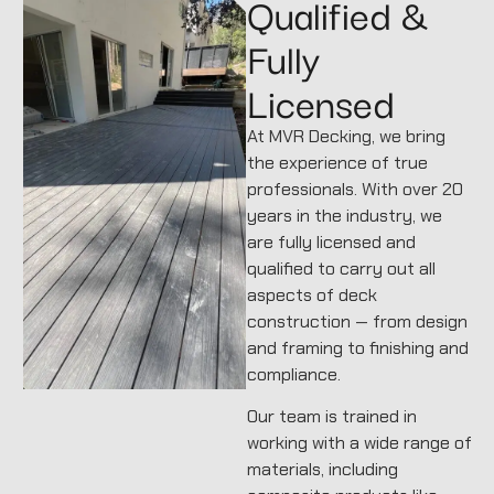
Qualified &
Fully
Licensed
At MVR Decking, we bring
the experience of true
professionals. With over 20
years in the industry, we
are fully licensed and
qualified to carry out all
aspects of deck
construction — from design
and framing to finishing and
compliance.
Our team is trained in
working with a wide range of
materials, including