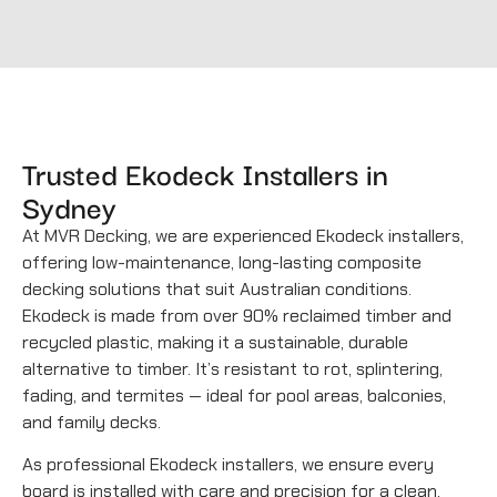
Trusted Ekodeck Installers in
Sydney
At MVR Decking, we are experienced Ekodeck installers,
offering low-maintenance, long-lasting composite
decking solutions that suit Australian conditions.
Ekodeck is made from over 90% reclaimed timber and
recycled plastic, making it a sustainable, durable
alternative to timber. It’s resistant to rot, splintering,
fading, and termites — ideal for pool areas, balconies,
and family decks.
As professional Ekodeck installers, we ensure every
board is installed with care and precision for a clean,