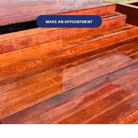
project!
MAKE AN APPOINTMENT