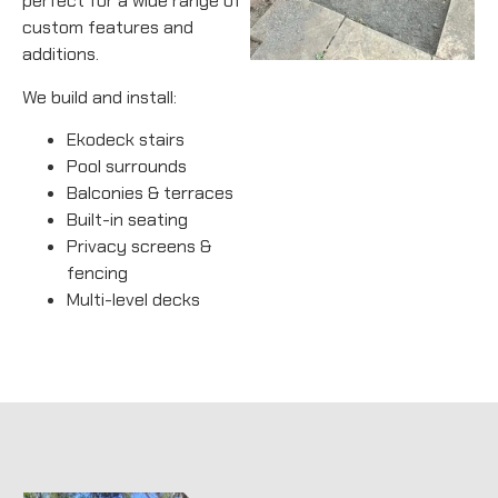
perfect for a wide range of
custom features and
additions.
We build and install:
Ekodeck stairs
Pool surrounds
Balconies & terraces
Built-in seating
Privacy screens &
fencing
Multi-level decks