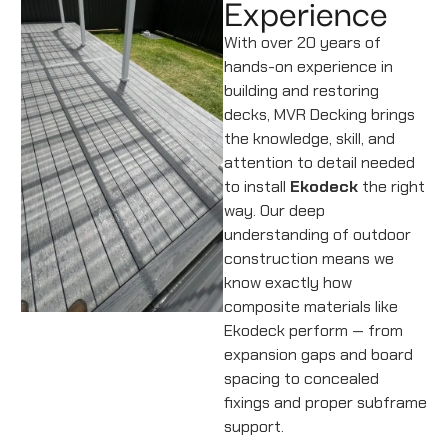
Experience
With over 20 years of
hands-on experience in
building and restoring
decks, MVR Decking brings
the knowledge, skill, and
attention to detail needed
to install
Ekodeck
the right
way. Our deep
understanding of outdoor
construction means we
know exactly how
composite materials like
Ekodeck perform — from
expansion gaps and board
spacing to concealed
fixings and proper subframe
support.