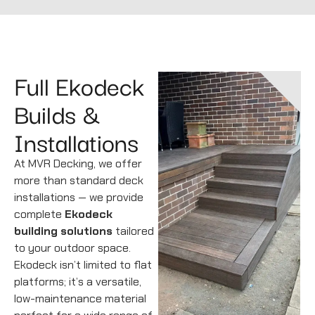
Full Ekodeck
Builds &
Installations
At MVR Decking, we offer
more than standard deck
installations — we provide
complete
Ekodeck
building solutions
tailored
to your outdoor space.
Ekodeck isn’t limited to flat
platforms; it’s a versatile,
low-maintenance material