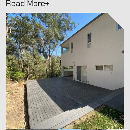
Read More