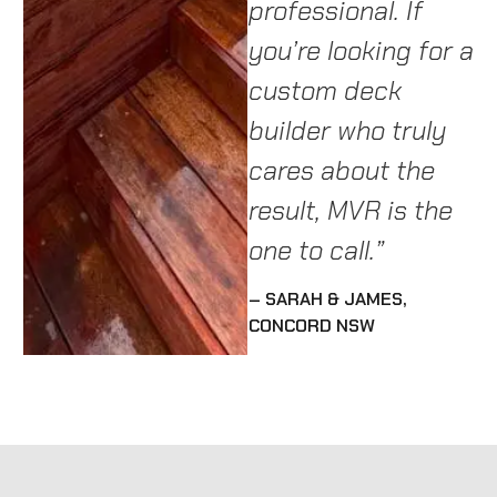
professional. If
h
SUTHERLAND SHIRE
you’re looking for a
re
custom deck
– 
builder who truly
cares about the
result, MVR is the
one to call.”
– SARAH & JAMES,
CONCORD NSW