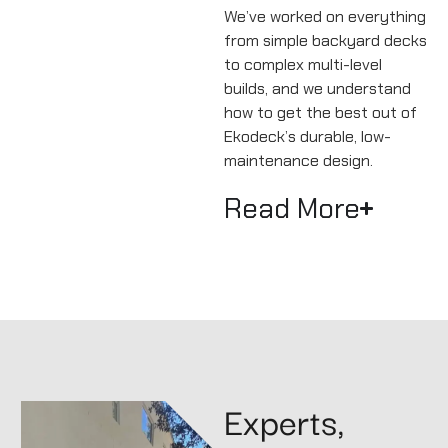
We’ve worked on everything
from simple backyard decks
to complex multi-level
builds, and we understand
how to get the best out of
Ekodeck’s durable, low-
maintenance design.
Read More
Experts,