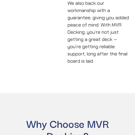
We also back our
workmanship with a
guarantee, giving you added
peace of mind. With MVR
Decking, you’re not just
getting a great deck —
you’re getting reliable
support, long after the final
board is laid.
Why Choose MVR