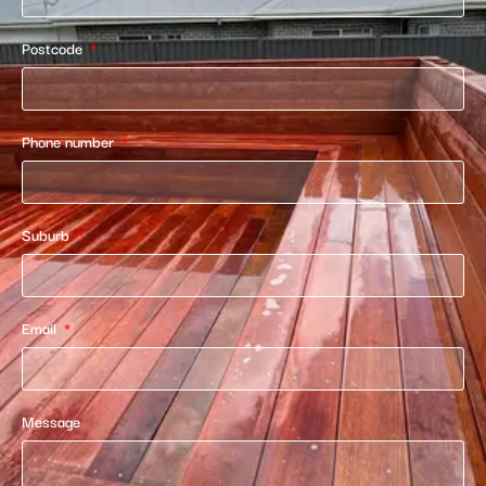
Postcode
Phone number
Suburb
Email
Message