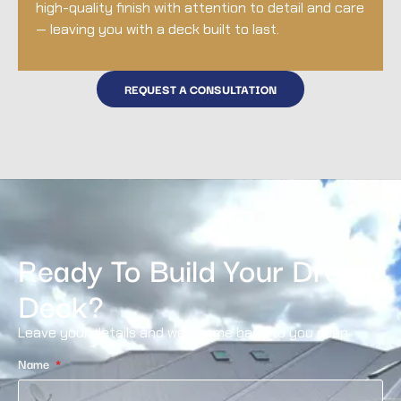
high-quality finish with attention to detail and care
— leaving you with a deck built to last.
REQUEST A CONSULTATION
Ready To Build Your Dream
Deck?
Leave your details and we’ll come back to you asap
Name