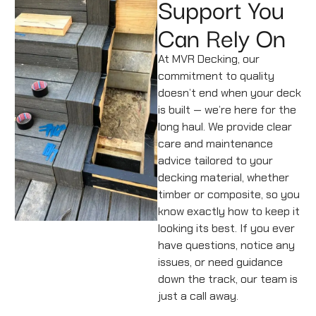
Support You
Can Rely On
At MVR Decking, our
commitment to quality
doesn’t end when your deck
is built — we’re here for the
long haul. We provide clear
care and maintenance
advice tailored to your
decking material, whether
timber or composite, so you
know exactly how to keep it
looking its best. If you ever
have questions, notice any
issues, or need guidance
down the track, our team is
just a call away.