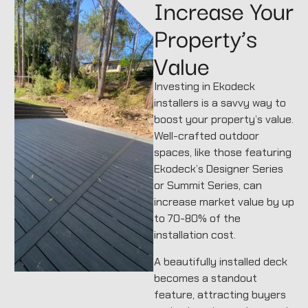
Increase Your
Property’s
Value
Investing in Ekodeck
installers is a savvy way to
boost your property’s value.
Well-crafted outdoor
spaces, like those featuring
Ekodeck’s Designer Series
or Summit Series, can
increase market value by up
to 70-80% of the
installation cost.
A beautifully installed deck
becomes a standout
feature, attracting buyers