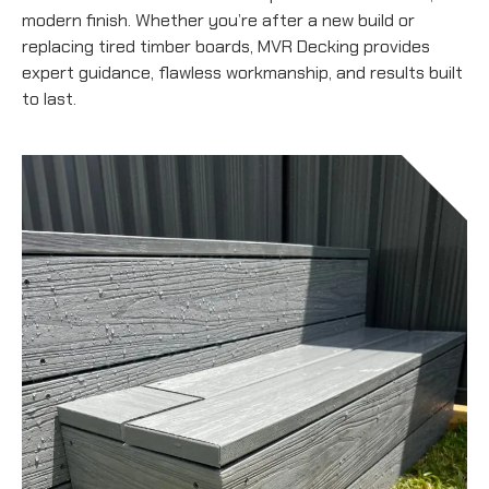
modern finish. Whether you’re after a new build or
replacing tired timber boards, MVR Decking provides
expert guidance, flawless workmanship, and results built
to last.