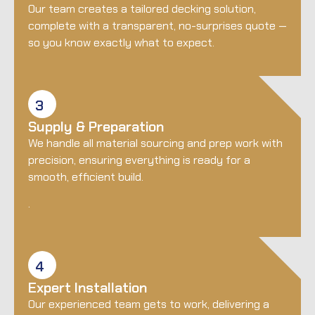
Our team creates a tailored decking solution,
complete with a transparent, no-surprises quote —
so you know exactly what to expect.
3
Supply & Preparation
We handle all material sourcing and prep work with
precision, ensuring everything is ready for a
smooth, efficient build.
.
4
Expert Installation
Our experienced team gets to work, delivering a