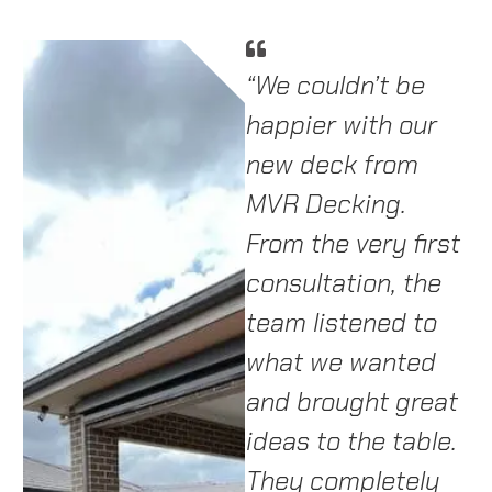
d
We couldn’t be
“We couldn’t be
“
ob
happier with our
happier with our
a
new deck! The
new deck from
o
ip
team at MVR
MVR Decking.
T
Decking were
From the very first
i
professional,
consultation, the
t
punctual, and
team listened to
d
sh.
incredibly skilled.
what we wanted
fr
They helped us
and brought great
T
choose the right
ideas to the table.
p
materials and
They completely
f