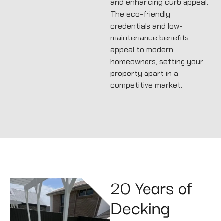
and enhancing curb appeal.
The eco-friendly
credentials and low-
maintenance benefits
appeal to modern
homeowners, setting your
property apart in a
competitive market.
20 Years of
Decking