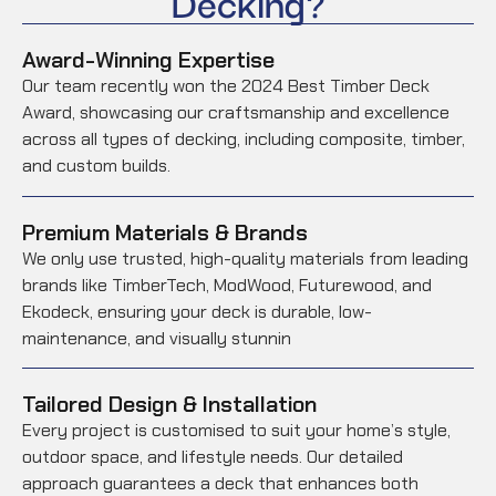
Decking?
Award-Winning Expertise
Our team recently won the 2024 Best Timber Deck
Award, showcasing our craftsmanship and excellence
across all types of decking, including composite, timber,
and custom builds.
Premium Materials & Brands
We only use trusted, high-quality materials from leading
brands like TimberTech, ModWood, Futurewood, and
Ekodeck, ensuring your deck is durable, low-
maintenance, and visually stunnin
Tailored Design & Installation
Every project is customised to suit your home’s style,
outdoor space, and lifestyle needs. Our detailed
approach guarantees a deck that enhances both