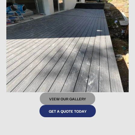
VIEW OUR GALLERY
GET A QUOTE TODAY