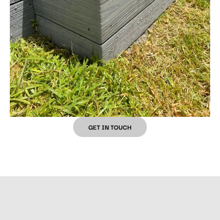
GET IN TOUCH