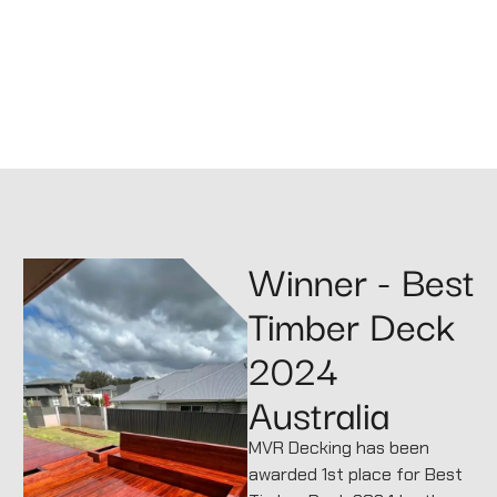
Winner - Best
Timber Deck
2024
Australia
MVR Decking has been
awarded 1st place for Best