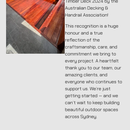
Timber Deck 2024 by the
Australian Decking &
Handrail Association!
This recognition is a huge
honour and a true
reflection of the
craftsmanship, care, and
commitment we bring to
every project. A heartfelt
thank you to our team, our
amazing clients, and
everyone who continues to
support us. We’re just
getting started — and we
can’t wait to keep building
beautiful outdoor spaces
across Sydney.