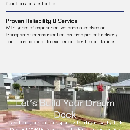
function and aesthetics.
Proven Reliability & Service
With years of experience, we pride ourselves on
transparent communication, on-time project delivery,
and a commitment to exceeding client expectations.
Let’s Build Your Dream
Deck
Transform your outdoor space with a high-quality deck.
Contact MVR Decking today to discuss your decking