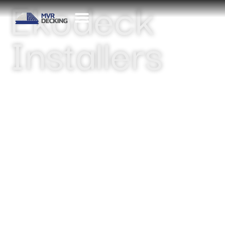
Ekodeck
Installers
CONTACT US