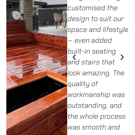
delivered a
customised the
a
custom design
design to suit our
i
that transformed
space and lifestyle
t
ad
our backyard.
— even added
p
Highly
built-in seating
s
m
recommend them
and stairs that
c
y,
to anyone
look amazing. The
f
as
wanting quality
quality of
a
work and a
workmanship was
c
stress-free
outstanding, and
t
a.
experience.”
the whole process
o
was smooth and
C
—
LISA & MARK,