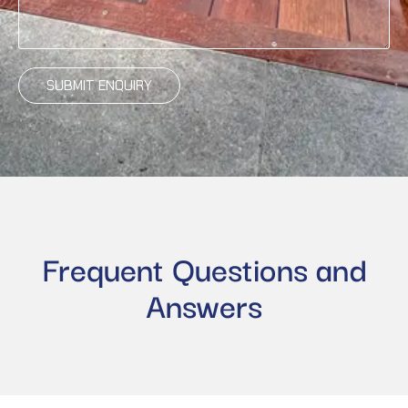
SUBMIT ENQUIRY
Frequent Questions and
Answers