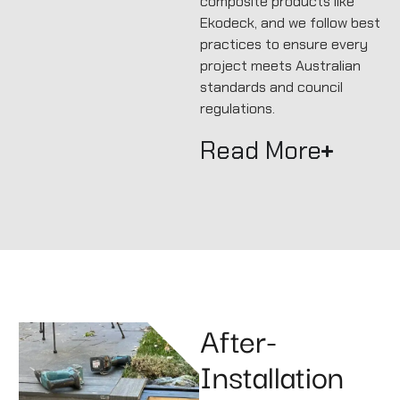
composite products like
Ekodeck, and we follow best
practices to ensure every
project meets Australian
standards and council
regulations.
Read More
After-
Installation