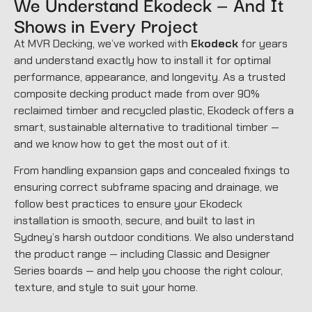
We Understand Ekodeck — And It
Shows in Every Project
At MVR Decking, we’ve worked with
Ekodeck
for years
and understand exactly how to install it for optimal
performance, appearance, and longevity. As a trusted
composite decking product made from over 90%
reclaimed timber and recycled plastic, Ekodeck offers a
smart, sustainable alternative to traditional timber —
and we know how to get the most out of it.
From handling expansion gaps and concealed fixings to
ensuring correct subframe spacing and drainage, we
follow best practices to ensure your Ekodeck
installation is smooth, secure, and built to last in
Sydney’s harsh outdoor conditions. We also understand
the product range — including Classic and Designer
Series boards — and help you choose the right colour,
texture, and style to suit your home.