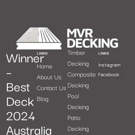
Winner
Timber
LINKS
LINKS
Decking
Home
–
Instagram
Composite
Facebook
About Us
Best
Decking
Contact Us
Deck
Pool
Blog
Decking
2024
Patio
Australia
Decking