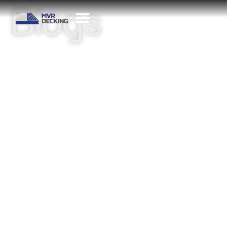
Blogs