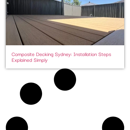
Composite Decking Sydney: Installation Steps
Explained Simply