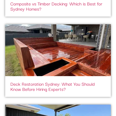
Composite vs Timber Decking: Which is Best for
Sydney Homes?
Deck Restoration Sydney: What You Should
Know Before Hiring Experts?