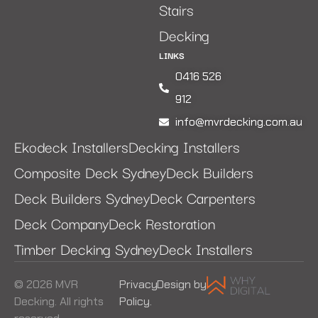
Stairs
Decking
LINKS
0416 526
912
info@mvrdecking.com.au
Ekodeck Installers
Decking Installers
Composite Deck Sydney
Deck Builders
Deck Builders Sydney
Deck Carpenters
Deck Company
Deck Restoration
Timber Decking Sydney
Deck Installers
© 2026 MVR
Privacy
Design by
Decking. All rights
Policy.