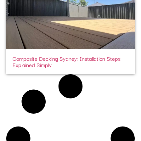
Composite Decking Sydney: Installation Steps
Explained Simply