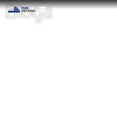
Blogs