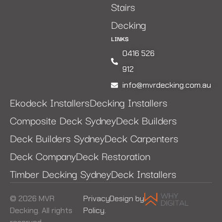
Stairs
Decking
LINKS
0416 526
912
info@mvrdecking.com.au
Ekodeck Installers
Decking Installers
Composite Deck Sydney
Deck Builders
Deck Builders Sydney
Deck Carpenters
Deck Company
Deck Restoration
Timber Decking Sydney
Deck Installers
© 2026 MVR
Privacy
Design by
Decking. All rights
Policy.