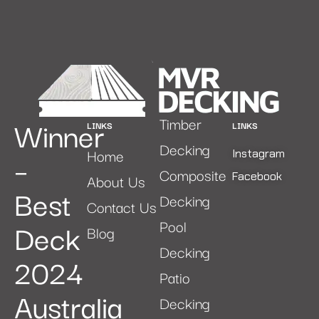
Winner
Timber
LINKS
LINKS
Decking
Home
–
Instagram
Composite
Facebook
About Us
Best
Decking
Contact Us
Deck
Pool
Blog
Decking
2024
Patio
Australia
Decking