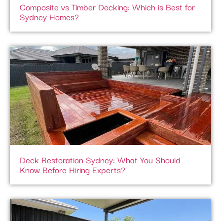
Composite vs Timber Decking: Which is Best for
Sydney Homes?
Deck Restoration Sydney: What You Should
Know Before Hiring Experts?